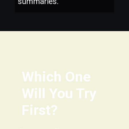
summaries.
Which One
Will You Try
First?