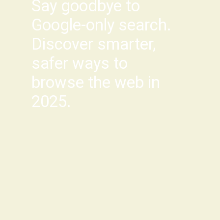
Say goodbye to
Google-only search.
Discover smarter,
safer ways to
browse the web in
2025.