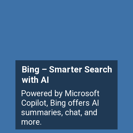
Bing – Smarter Search
with AI
Powered by Microsoft
Copilot, Bing offers AI
summaries, chat, and
more.