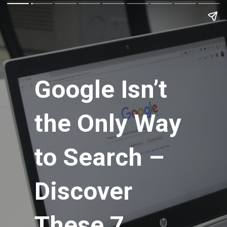
Google Isn’t
Google Isn’t
the Only Way
the Only Way
to Search –
to Search –
Discover
Discover
These 7
These 7