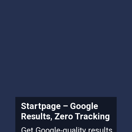
Startpage – Google
Results, Zero Tracking
Get Google-quality results