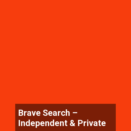
Brave Search –
Independent & Private