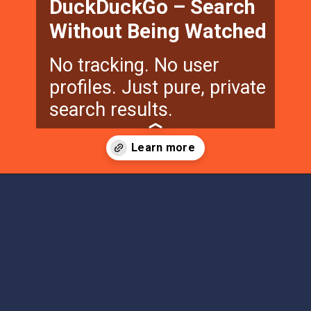
DuckDuckGo – Search
Without Being Watched
No tracking. No user
profiles. Just pure, private
search results.
Opening
https://techfee.com/other-search-engines-besides-google