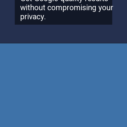
without compromising your
privacy.