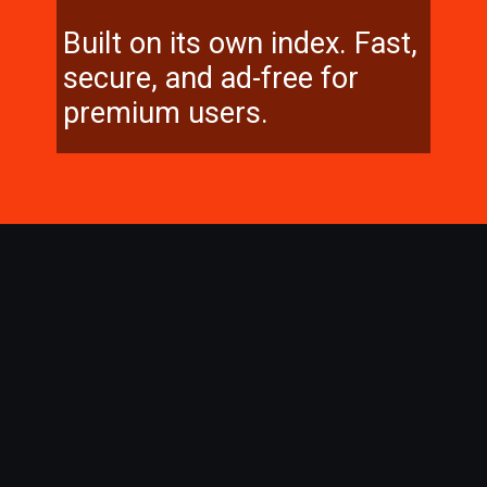
Built on its own index. Fast,
secure, and ad-free for
premium users.