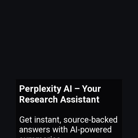
Perplexity AI – Your
Research Assistant
Get instant, source-backed
answers with AI-powered