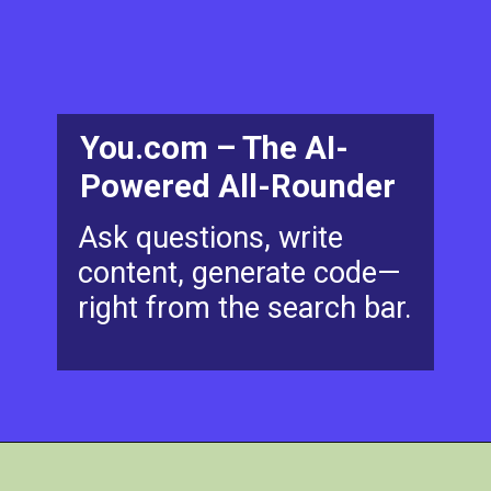
You.com – The AI-
Powered All-Rounder
Ask questions, write
content, generate code—
right from the search bar.