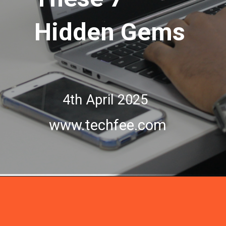
Hidden Gems
Hidden Gems
4th April 2025
www.techfee.com