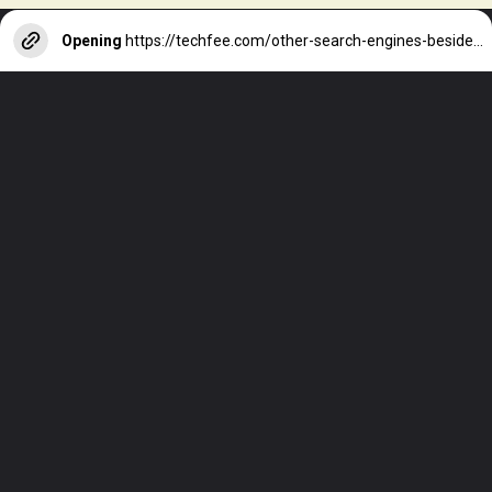
Opening
https://techfee.com/other-search-engines-besides-google