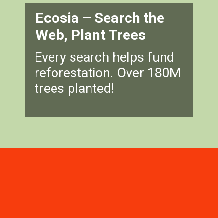
Ecosia – Search the
Web, Plant Trees
Every search helps fund
reforestation. Over 180M
trees planted!