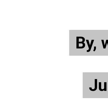
By,
By,
Ju
Ju