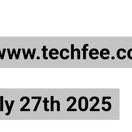
 www.techfee.
 www.techfee.
ly 27th 2025
ly 27th 2025