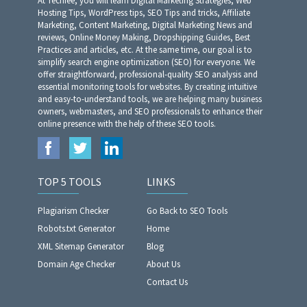
At Techfee, you will learn Digital Marketing Strategies, Web
Hosting Tips, WordPress tips, SEO Tips and tricks, Affiliate
Marketing, Content Marketing, Digital Marketing News and
reviews, Online Money Making, Dropshipping Guides, Best
Practices and articles, etc. At the same time, our goal is to
simplify search engine optimization (SEO) for everyone. We
offer straightforward, professional-quality SEO analysis and
essential monitoring tools for websites. By creating intuitive
and easy-to-understand tools, we are helping many business
owners, webmasters, and SEO professionals to enhance their
online presence with the help of these SEO tools.
TOP 5 TOOLS
LINKS
Plagiarism Checker
Go Back to SEO Tools
Robots.txt Generator
Home
XML Sitemap Generator
Blog
Domain Age Checker
About Us
Contact Us