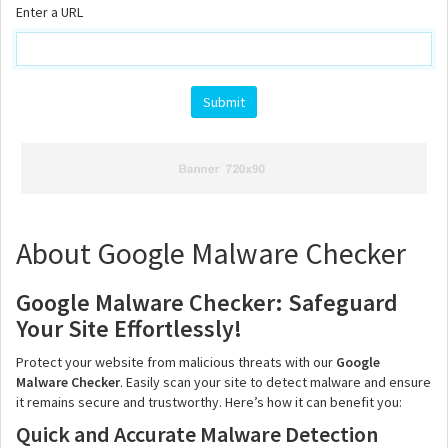
Enter a URL
About Google Malware Checker
Google Malware Checker: Safeguard
Your Site Effortlessly!
Protect your website from malicious threats with our
Google
Malware Checker
. Easily scan your site to detect malware and ensure
it remains secure and trustworthy. Here’s how it can benefit you:
Quick and Accurate Malware Detection