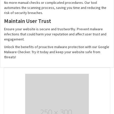
No more manual checks or complicated procedures. Our tool
automates the scanning process, saving you time and reducing the
risk of security breaches.
Maintain User Trust
Ensure your website is secure and trustworthy. Prevent malware
infections that could harm your reputation and affect user trust and
engagement.
Unlock the benefits of proactive malware protection with our Google
Malware Checker. Try it today and keep your website safe from
threats!