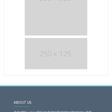
ABOUT US