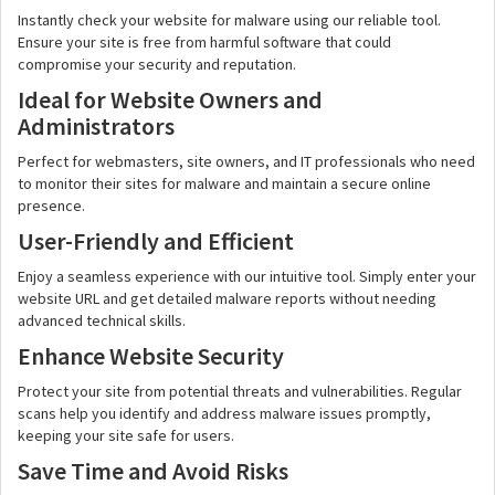
Instantly check your website for malware using our reliable tool.
Ensure your site is free from harmful software that could
compromise your security and reputation.
Ideal for Website Owners and
Administrators
Perfect for webmasters, site owners, and IT professionals who need
to monitor their sites for malware and maintain a secure online
presence.
User-Friendly and Efficient
Enjoy a seamless experience with our intuitive tool. Simply enter your
website URL and get detailed malware reports without needing
advanced technical skills.
Enhance Website Security
Protect your site from potential threats and vulnerabilities. Regular
scans help you identify and address malware issues promptly,
keeping your site safe for users.
Save Time and Avoid Risks