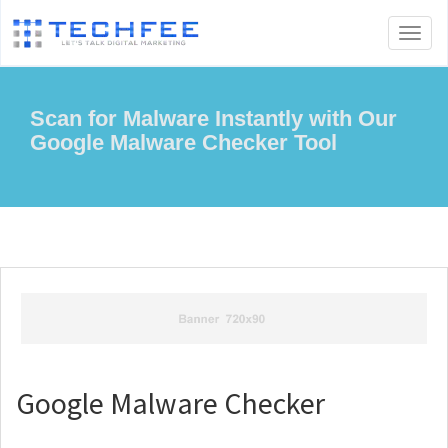
Toggl
naviga
Scan for Malware Instantly with Our
Google Malware Checker Tool
Google Malware Checker