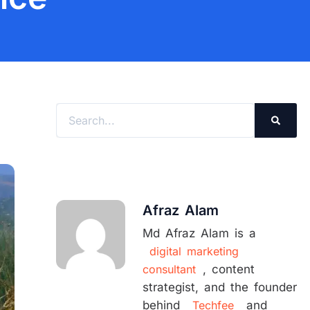
Search
Afraz Alam
Md Afraz Alam is a
digital marketing
consultant
, content
strategist, and the founder
behind
Techfee
and