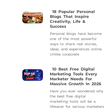
18 Popular Personal
Blogs That Inspire
Creativity, Life &
Success
Personal blogs have become
one of the most powerful
ways to share real stories,
ideas, and experiences online.
Unlike corporate
10 Best Free Digital
Marketing Tools Every
Marketer Needs For
Massive Growth In 2026
Have you ever wondered why
the best free digital
marketing tools will be a
lifesaver for serious marketers