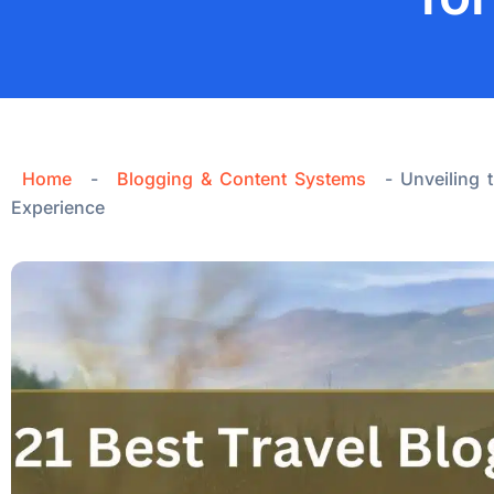
Home
-
Blogging & Content Systems
-
Unveiling 
Experience