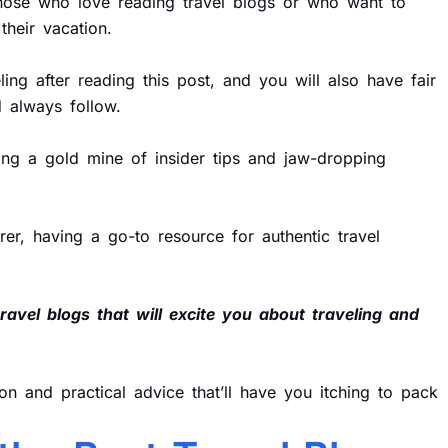
 those who love reading travel blogs or who want to
heir vacation.
ing after reading this post, and you will also have fair
 always follow.
ring a gold mine of insider tips and jaw-dropping
er, having a go-to resource for authentic travel
travel blogs that will excite you about traveling and
ion and practical advice that’ll have you itching to pack