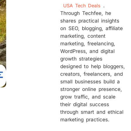
USA Tech Deals
.
Through Techfee, he
shares practical insights
on SEO, blogging, affiliate
marketing, content
marketing, freelancing,
WordPress, and digital
growth strategies
designed to help bloggers,
creators, freelancers, and
small businesses build a
stronger online presence,
grow traffic, and scale
their digital success
through smart and ethical
marketing practices.