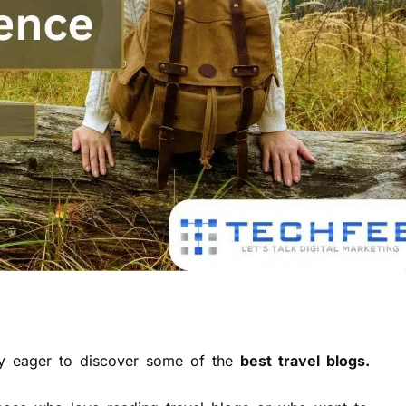
bly eager to discover some of the
best travel blogs.