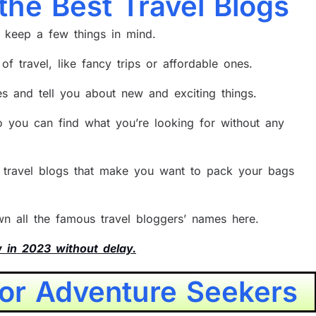
 the Best Travel Blogs
o keep a few things in mind.
of travel, like fancy trips or affordable ones.
ies and tell you about new and exciting things.
o you can find what you’re looking for without any
e travel blogs that make you want to pack your bags
own all the famous travel bloggers’ names here.
w in 2023 without delay.
for Adventure Seekers