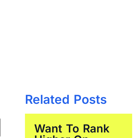
Related Posts
Want To Rank