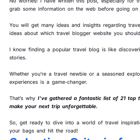
No worries! I have written this post, especially for
grab some information on the web before going on t
You will get many ideas and insights regarding travel
ideas about which travel blogger website you should
I know finding a popular travel blog is like discove
stories.
Whether you’re a travel newbie or a seasoned explor
experiences is a game-changer.
That’s why
I’ve gathered a fantastic list of 21 top 
make your next trip unforgettable.
So, get ready to dive into a world of travel inspirat
your bags and hit the road!