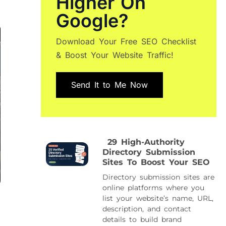
Higher On
Google?
Download Your Free SEO Checklist
& Boost Your Website Traffic!
Send It to Me Now
29 High-Authority
Directory Submission
Sites To Boost Your SEO
Directory submission sites are
online platforms where you
list your website’s name, URL,
description, and contact
details to build brand