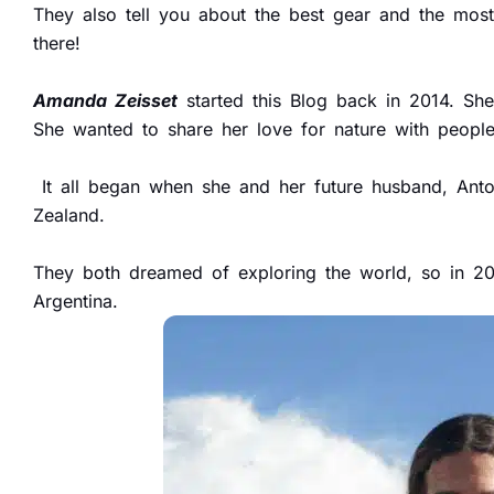
They also tell you about the best gear and the most 
there!
Amanda Zeisset
started this Blog back in 2014. Sh
She wanted to share her love for nature with peopl
It all began when she and her future husband, Anto
Zealand.
They both dreamed of exploring the world, so in 201
Argentina.