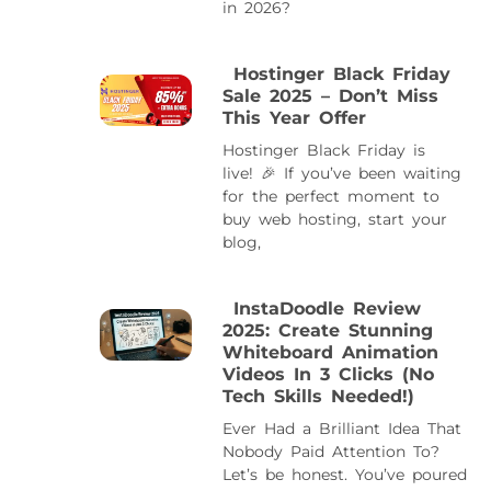
in 2026?
Hostinger Black Friday
Sale 2025 – Don’t Miss
This Year Offer
Hostinger Black Friday is
live! 🎉 If you’ve been waiting
for the perfect moment to
buy web hosting, start your
blog,
InstaDoodle Review
2025: Create Stunning
Whiteboard Animation
Videos In 3 Clicks (No
Tech Skills Needed!)
Ever Had a Brilliant Idea That
Nobody Paid Attention To?
Let’s be honest. You’ve poured