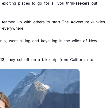
exciting places to go for all you thrill-seekers out
e teamed up with others to start The Adventure Junkies.
e everywhere.
nio, went hiking and kayaking in the wilds of New
3, they set off on a bike trip from California to