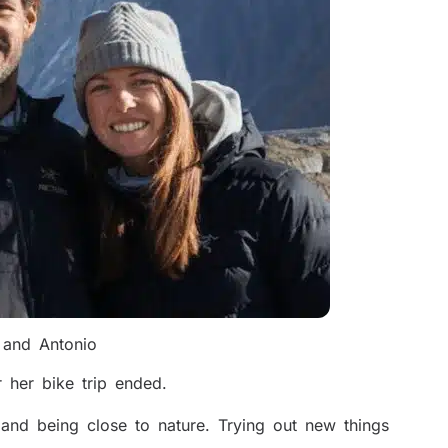
and Antonio
 her bike trip ended.
and being close to nature. Trying out new things