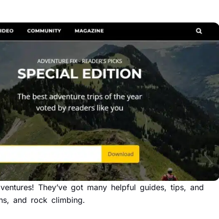
entures! They’ve got many helpful guides, tips, and
ains, and rock climbing.