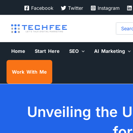
Skip
Facebook
Twitter
Instagram
to
content
Search
for:
Home
Start Here
SEO
AI Marketing
Work With Me
Unveiling the U
fo