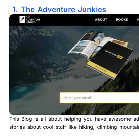
1. The Adventure Junkies
This Blog is all about helping you have awesome adv
stories about cool stuff like hiking, climbing mount