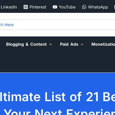
Linkedin
Pinterest
YouTube
WhatsApp
Blogging & Content
Paid Ads
Monetizati
ltimate List of 21 B
r Your Next Experie