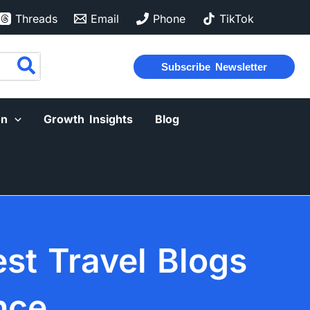
Threads
Email
Phone
TikTok
Subscribe Newsletter
on
Growth Insights
Blog
est Travel Blogs
nce