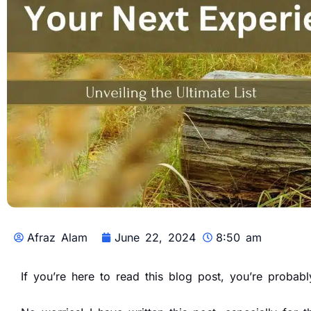
Afraz Alam
June 22, 2024
8:50 am
If you’re here to read this blog post, you’re proba