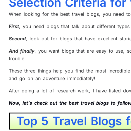
Selection Criteria for
When looking for the best travel blogs, you need t
First
, you need blogs that talk about different types 
Second
, look out for blogs that have excellent stor
And finally
, you want blogs that are easy to use, s
trouble.
These three things help you find the most incredibl
and go on an adventure immediately!
After doing a lot of research work, I have listed d
Now, let’s check out the best travel blogs to follo
Top 5 Travel Blogs 