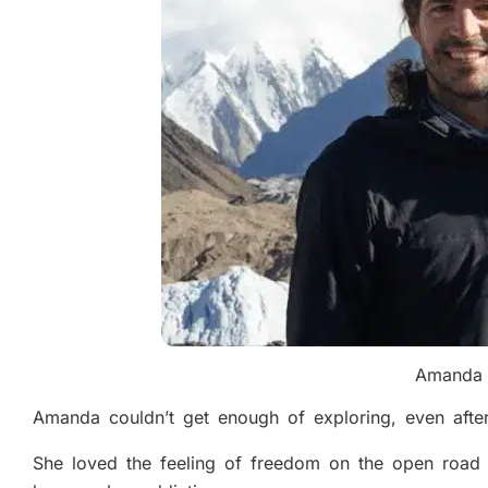
Amanda 
Amanda couldn’t get enough of exploring, even after
She loved the feeling of freedom on the open road 