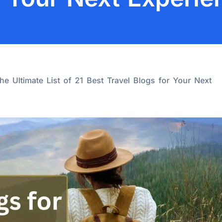
the Ultimate List of 21 Best Travel Blogs for Your Next