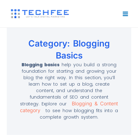
Skip
to
content
Category: Blogging
Basics
Blogging basics
help you build a strong
foundation for starting and growing your
blog the right way. In this section, you’ll
learn how to set up a blog, create
content, and understand the
fundamentals of SEO and content
Blogging & Content
strategy. Explore our
category
to see how blogging fits into a
complete growth system.