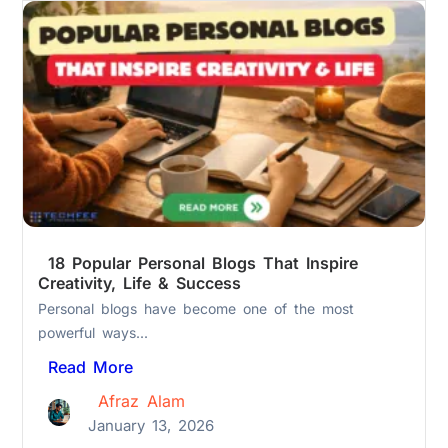
18 Popular Personal Blogs That Inspire
Creativity, Life & Success
Personal blogs have become one of the most
powerful ways...
Read More
Afraz Alam
January 13, 2026