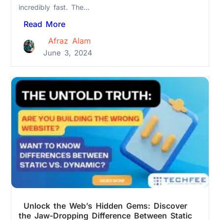
incredibly fast. The...
Read More
Afraz Alam
June 3, 2024
Unlock the Web’s Hidden Gems: Discover
the Jaw-Dropping Difference Between Static