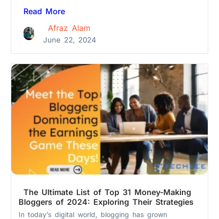
Read More
Afraz Alam
June 22, 2024
The Ultimate List of Top 31 Money-Making
Bloggers of 2024: Exploring Their Strategies
In today’s digital world, blogging has grown