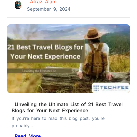
Afraz Alam
September 9, 2024
Unveiling the Ultimate List of 21 Best Travel
Blogs for Your Next Experience
If you’re here to read this blog post, you’re
probably...
Read More