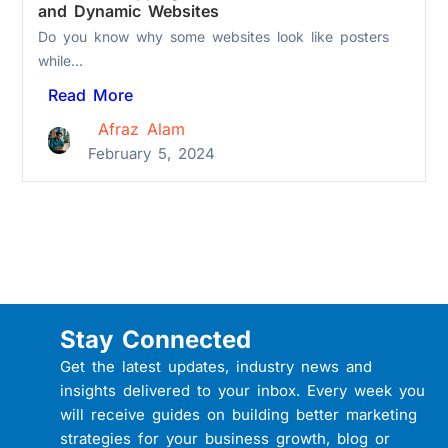
and Dynamic Websites
Do you know why some websites look like posters
while...
Read More
Afraz Alam
February 5, 2024
Stay Connected
Get the latest updates, industry news and
insights delivered to your inbox. Every week you
will receive guides on building better marketing
strategies for your business growth, blog or