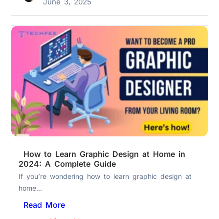
June 3, 2025
How to Learn Graphic Design at Home in
2024: A Complete Guide
If you’re wondering how to learn graphic design at
home...
Read More