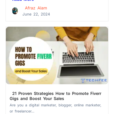
Afraz Alam
June 22, 2024
21 Proven Strategies How to Promote Fiverr
Gigs and Boost Your Sales
Are you a digital marketer, blogger, online marketer,
or freelancer...