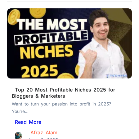
Top 20 Most Profitable Niches 2025 for
Bloggers & Marketers
Want to turn your passion into profit in 2025?
You’re...
Read More
Afraz Alam