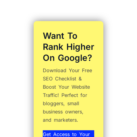
Want To
Rank Higher
On Google?
Download Your Free
SEO Checklist &
Boost Your Website
Traffic! Perfect for
bloggers, small
business owners,
and marketers.
Get Access to Your