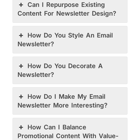
Can I Repurpose Existing
Content For Newsletter Design?
How Do You Style An Email
Newsletter?
How Do You Decorate A
Newsletter?
How Do I Make My Email
Newsletter More Interesting?
How Can I Balance
Promotional Content With Value-