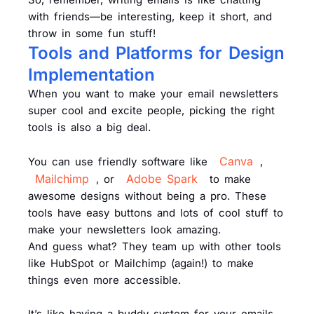
with friends—be interesting, keep it short, and
throw in some fun stuff!
Tools and Platforms for Design
Implementation
When you want to make your email newsletters
super cool and excite people, picking the right
tools is also a big deal.
Canva
You can use friendly software like
,
Mailchimp
Adobe Spark
, or
to make
awesome designs without being a pro. These
tools have easy buttons and lots of cool stuff to
make your newsletters look amazing.
And guess what? They team up with other tools
like HubSpot or Mailchimp (again!) to make
things even more accessible.
It’s like having a buddy system for your emails.