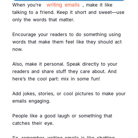
writing emails
When you’re
, make it like
talking to a friend. Keep it short and sweet—use
only the words that matter.
Encourage your readers to do something using
words that make them feel like they should act
now.
Also, make it personal. Speak directly to your
readers and share stuff they care about. And
here’s the cool part: mix in some fun!
Add jokes, stories, or cool pictures to make your
emails engaging.
People like a good laugh or something that
catches their eye.
So, remember, writing emails is like chatting