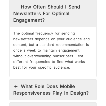
How Often Should I Send
Newsletters For Optimal
Engagement?
The optimal frequency for sending
newsletters depends on your audience and
content, but a standard recommendation is
once a week to maintain engagement
without overwhelming subscribers. Test
different frequencies to find what works
best for your specific audience.
What Role Does Mobile
Responsiveness Play In Design?