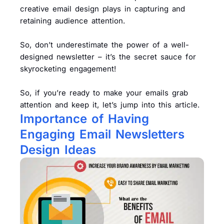
creative email design plays in capturing and
retaining audience attention.
So, don’t underestimate the power of a well-
designed newsletter – it’s the secret sauce for
skyrocketing engagement!
So, if you’re ready to make your emails grab
attention and keep it, let’s jump into this article.
Importance of Having
Engaging Email Newsletters
Design Ideas