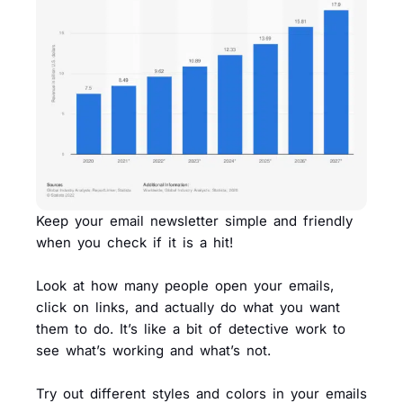
Keep your email newsletter simple and friendly
when you check if it is a hit!
Look at how many people open your emails,
click on links, and actually do what you want
them to do. It’s like a bit of detective work to
see what’s working and what’s not.
Try out different styles and colors in your emails