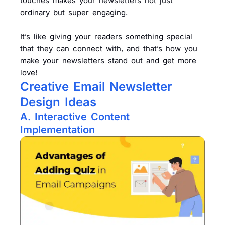
touches makes your newsletters not just
ordinary but super engaging.
It’s like giving your readers something special
that they can connect with, and that’s how you
make your newsletters stand out and get more
love!
Creative Email Newsletter
Design Ideas
A. Interactive Content
Implementation