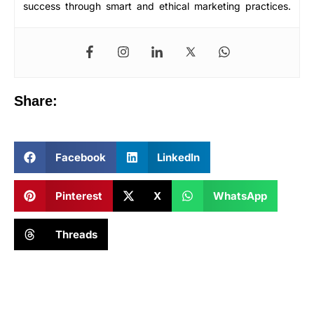
success through smart and ethical marketing practices.
Share:
Facebook
LinkedIn
Pinterest
X
WhatsApp
Threads